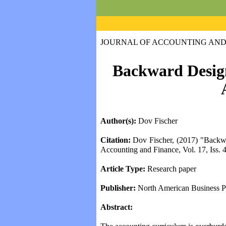
JOURNAL OF ACCOUNTING AND
Marketing Deve
Backward Design
Author(s):
Dov Fischer
Citation:
Dov Fischer, (2017) "Backwar
Accounting and Finance, Vol. 17, Iss. 4
Abstracts prior to volume 5(1) have bee
Article Type:
Research paper
Issue 5(1), October 2010 -- Paper Abstra
Publisher:
North American Business P
Girard (p. 9-22)
Cooper (p. 23-32)
Abstract:
Kunz-Osborne (p. 33-41)
Coulmas-Law (p.42-46)
Stasio (p. 47-56)