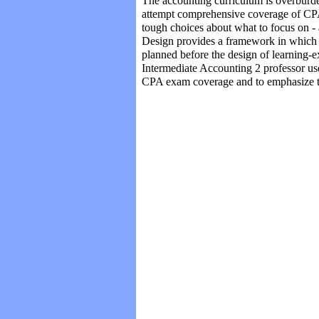
The accounting curriculum is overburde
Albert-Valette-Florence (p.57-63)
attempt comprehensive coverage of CPA
Zhang-Rauch (p. 64-70)
tough choices about what to focus on -
Alam-Yasin (p. 71-78)
Design provides a framework in which 
Mattare-Monahan-Shah (p. 79-94)
Nonis-Hudson-Hunt (p. 95-106)
planned before the design of learning-e
Intermediate Accounting 2 professor u
CPA exam coverage and to emphasize the