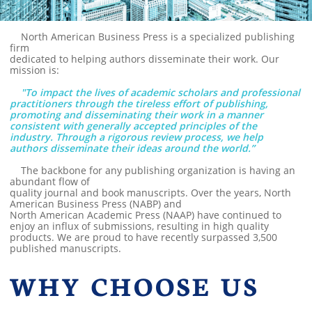
North American Business Press is a specialized publishing
firm
dedicated to helping authors disseminate their work. Our
mission is:
"To impact the lives of academic scholars and professional
practitioners through the tireless effort of publishing,
promoting and disseminating their work in a manner
consistent with generally accepted principles of the
industry. Through a rigorous review process, we help
authors disseminate their ideas around the world.”
The backbone for any publishing organization is having an
abundant flow of
quality journal and book manuscripts. Over the years, North
American Business Press (NABP) and
North American Academic Press (NAAP) have continued to
enjoy an influx of submissions, resulting in high quality
products. We are proud to have recently surpassed 3,500
published manuscripts.
WHY CHOOSE US